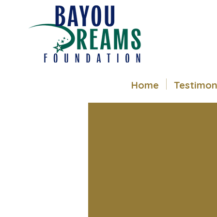
Home
Testimon