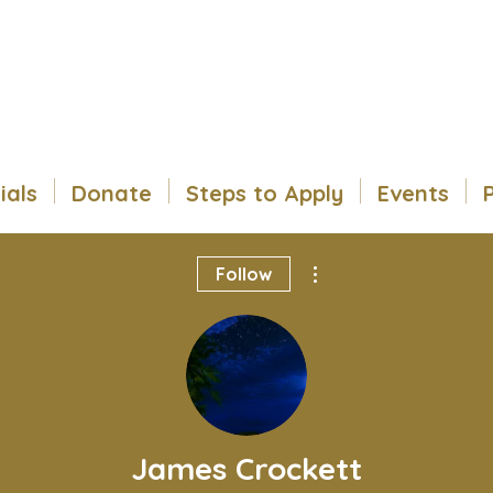
ials
Donate
Steps to Apply
Events
More actions
Follow
James Crockett