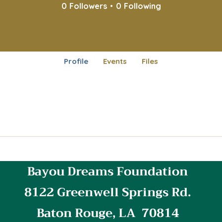
0
Followers
0
Following
Profile
Events
Files
Bayou Dreams Foundation
8122 Greenwell Springs Rd.
Baton Rouge, LA 70814