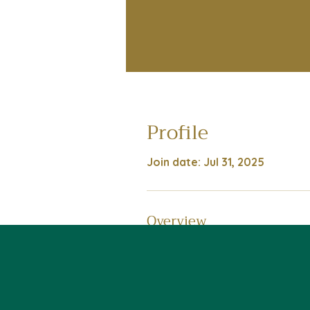
Profile
Join date: Jul 31, 2025
Overview
First Name
James
Last Name