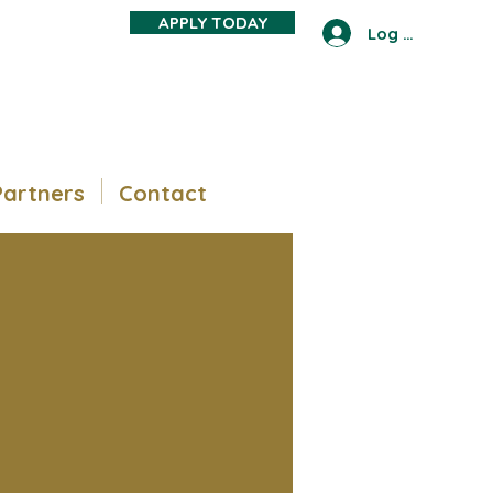
APPLY TODAY
Log In
Partners
Contact