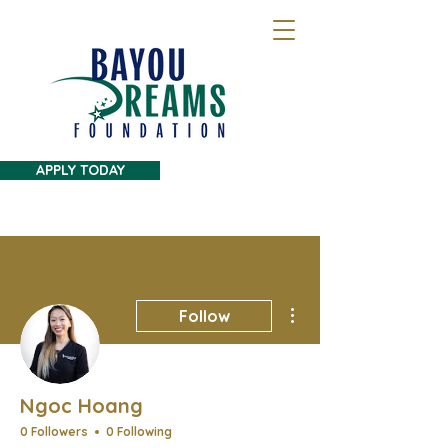
APPLY TODAY
More actions
Follow
Ngoc Hoang
0 Followers
0 Following