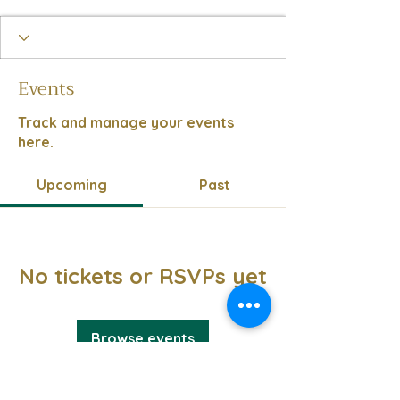
Events
Track and manage your events
here.
Upcoming
Past
No tickets or RSVPs yet
Browse events