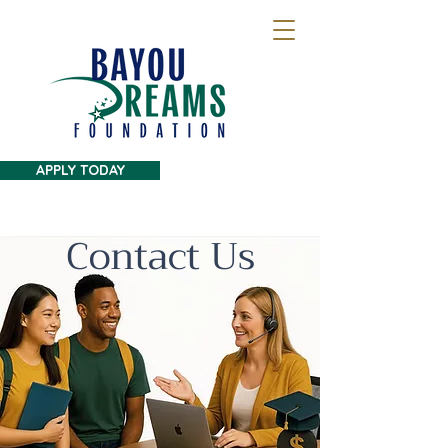
APPLY TODAY
Contact Us