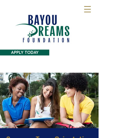
APPLY TODAY