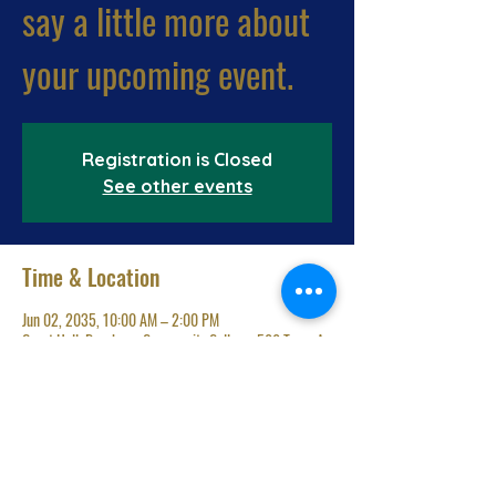
say a little more about
your upcoming event.
Registration is Closed
See other events
Time & Location
Jun 02, 2035, 10:00 AM – 2:00 PM
Great Hall, Brockway Community College, 500 Terry A
Francois Blvd, San Francisco, CA 94158, USA
Share This Event