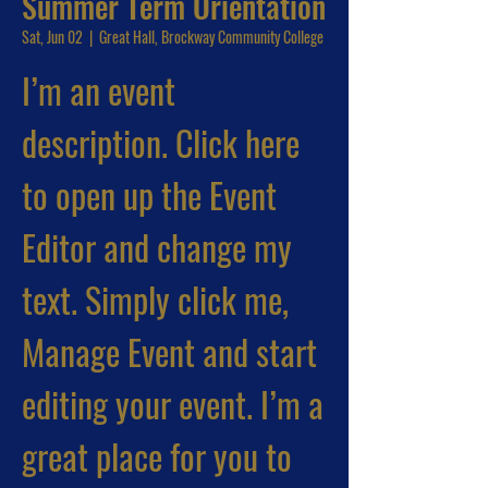
Summer Term Orientation
Sat, Jun 02
  |  
Great Hall, Brockway Community College
I’m an event
description. Click here
to open up the Event
Editor and change my
text. Simply click me,
Manage Event and start
editing your event. I’m a
great place for you to