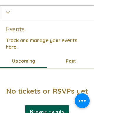
Events
Track and manage your events
here.
Upcoming
Past
No tickets or RSVPs yet
Browse events