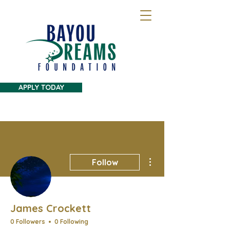
APPLY TODAY
More actions
Follow
James Crockett
0 Followers
0 Following